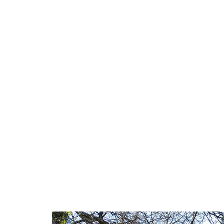
short texts,
illustrate t
use of hydra
After decades
elements, the
This work of
of returning
Hyblaean ter
This is a tru
need a reser
reaching the 
walk, surrou
Mill!
Here, during
organized ou