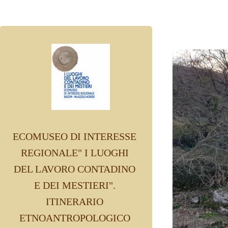
ECOMUSEO DI INTERESSE
REGIONALE" I LUOGHI
DEL LAVORO CONTADINO
E DEI MESTIERI".
ITINERARIO
ETNOANTROPOLOGICO