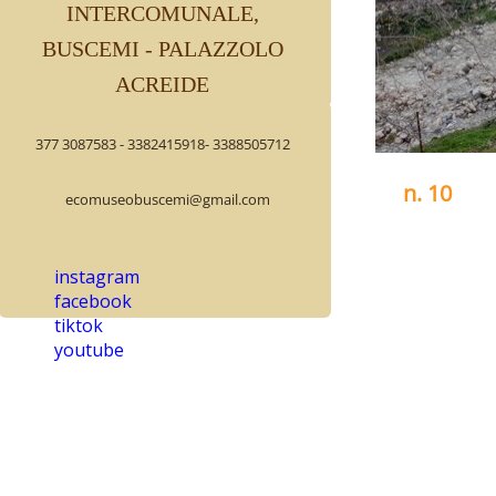
INTERCOMUNALE,
BUSCEMI - PALAZZOLO
ACREIDE
377 3087583 - 3382415918- 3388505712
n. 10
ecomuseobuscemi@gmail.com
PALAZZOLO 
VALLE DEI M
instagram
The water mil
facebook
municipal te
tiktok
cemetery.
youtube
It is the fou
Purbella tor
Its presence
years old, it
by oaks and 
In the rooms